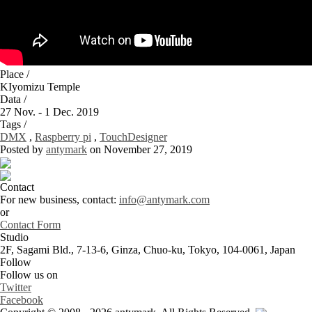
Place /
KIyomizu Temple
Data /
27 Nov. - 1 Dec. 2019
Tags /
DMX
,
Raspberry pi
,
TouchDesigner
Posted by
antymark
on November 27, 2019
Contact
For new business, contact:
info@antymark.com
or
Contact Form
Studio
2F, Sagami Bld., 7-13-6, Ginza, Chuo-ku, Tokyo, 104-0061, Japan
Follow
Follow us on
Twitter
Facebook