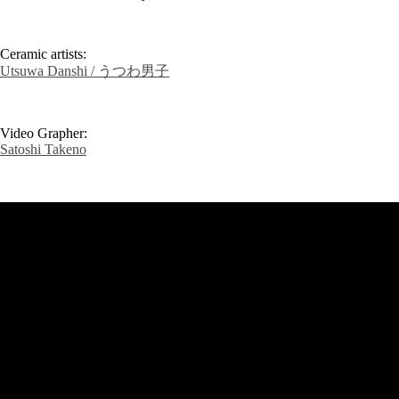
Ceramic artists:
Utsuwa Danshi / うつわ男子
Video Grapher:
Satoshi Takeno