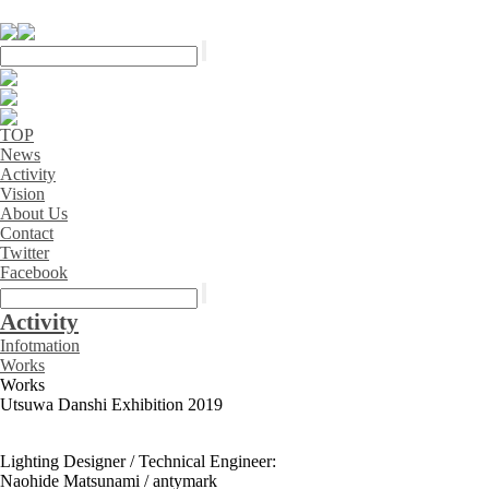
TOP
News
Activity
Vision
About Us
Contact
Twitter
Facebook
Activity
Infotmation
Works
Works
Utsuwa Danshi Exhibition 2019
Lighting Designer / Technical Engineer:
Naohide Matsunami / antymark