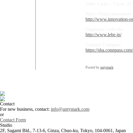
Date: 1 p.m. – 5 p.m. 2
Place: Osaka Innovation
http://www.innovation-os
Organizer: Lebe Inc.
http://www.lebe.jp/
Contact: Connpass
https://sha.connpass.com
Posted by
antymark
Contact
For new business, contact:
info@antymark.com
or
Contact Form
Studio
2F, Sagami Bld., 7-13-6, Ginza, Chuo-ku, Tokyo, 104-0061, Japan