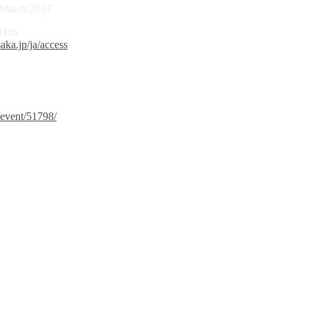
0 March 2017
 Hub
aka.jp/ja/access
/event/51798/