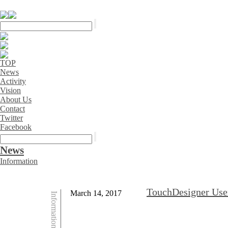
TOP
News
Activity
Vision
About Us
Contact
Twitter
Facebook
News
Information
TouchDesigner User
March 14, 2017
Information