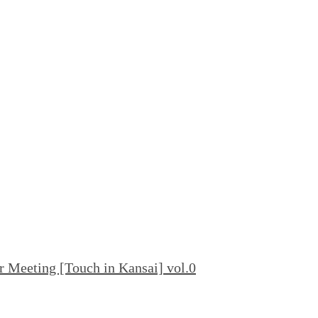
 Meeting [Touch in Kansai] vol.0